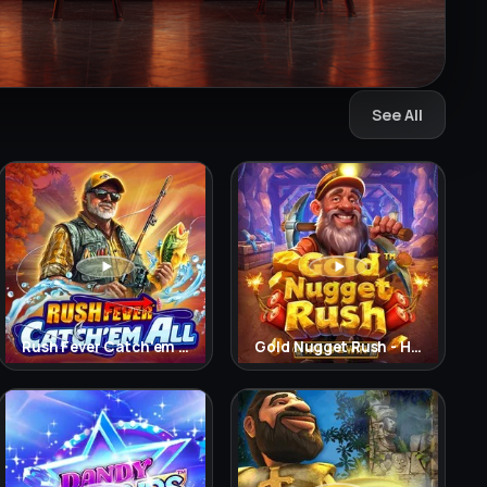
See All
Rush Fever Catch'em All
Gold Nugget Rush - Hold & Win