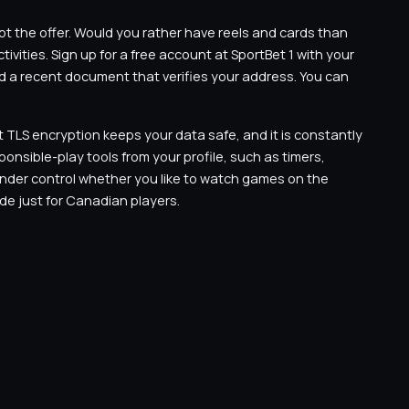
pt the offer. Would you rather have reels and cards than
vities. Sign up for a free account at SportBet 1 with your
nd a recent document that verifies your address. You can
t TLS encryption keeps your data safe, and it is constantly
onsible-play tools from your profile, such as timers,
 under control whether you like to watch games on the
de just for Canadian players.