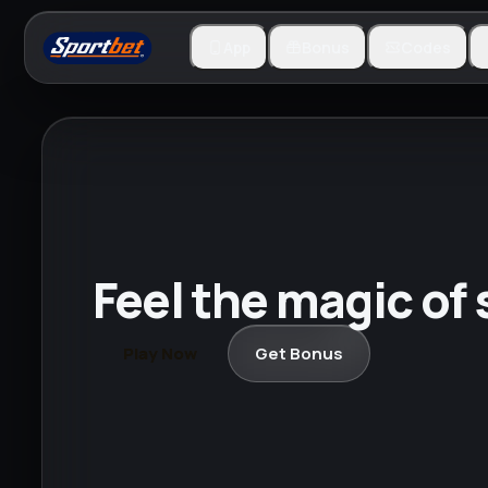
App
Bonus
Codes
Feel the magic of 
Play Now
Get Bonus