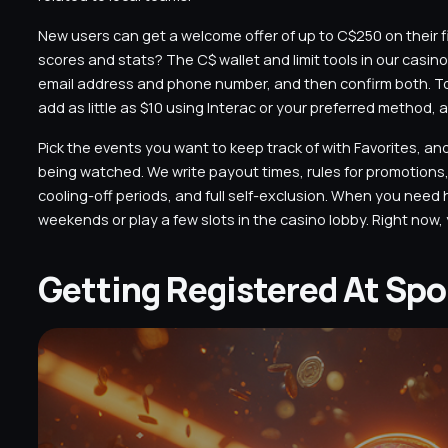
New users can get a welcome offer of up to C$250 on their f
scores and stats? The C$ wallet and limit tools in our casino
email address and phone number, and then confirm both. To f
add as little as $10 using Interac or your preferred method,
Pick the events you want to keep track of with Favorites, an
being watched. We write payout times, rules for promotions, 
cooling-off periods, and full self-exclusion. When you need
weekends or play a few slots in the casino lobby. Right now
Getting Registered At Spo