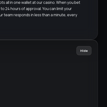
ts all in one wallet at our casino. When you bet
to 24 hours of approval. You can limit your
our team responds in less than a minute, every
Hide