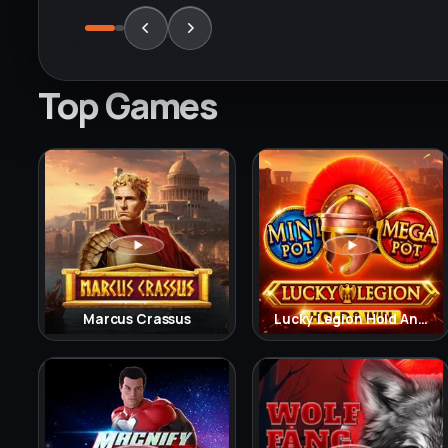
Top Games
Marcus Crassus
Lucky Legion Hold And Wi