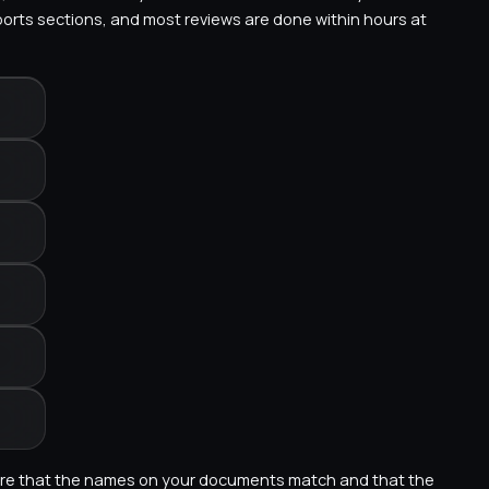
ports sections, and most reviews are done within hours at
e sure that the names on your documents match and that the