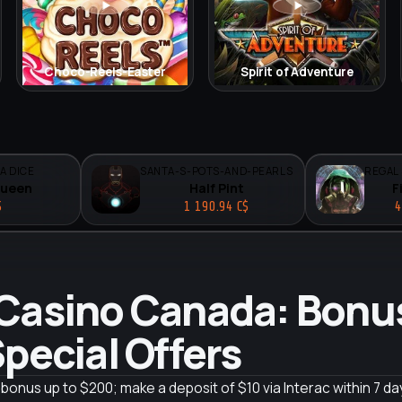
Legacy
Choco-Reels-Easter
Spirit of Adventure
A DICE
SANTA-S-POTS-AND-PEARLS
REGAL 
Queen
Half Pint
F
$
1 190.94 C$
4
 Casino Canada: Bonus
pecial Offers
s up to $200; make a deposit of $10 via Interac within 7 days 