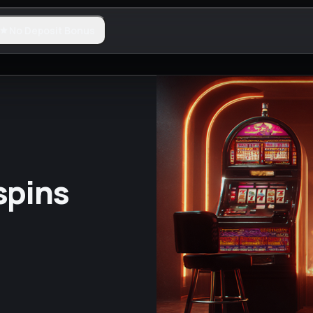
No Deposit Bonus
spins