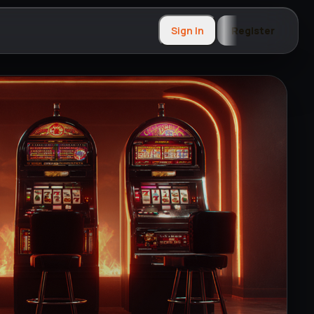
Sign In
Register