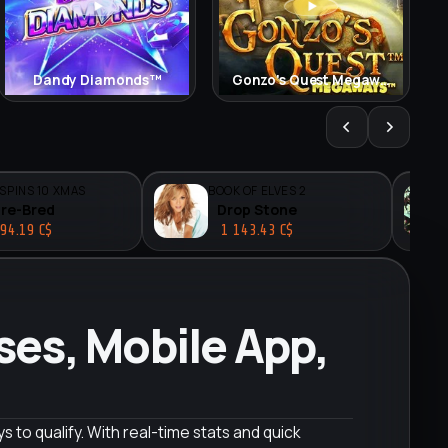
Dandy Diamonds™
Gonzo's Quest Megaways
SPINS 10 XMAS
BOOK OF ELVES 2
ire-Bred
Drop Stone
94.19 C$
1 143.43 C$
es, Mobile App,
to qualify. With real-time stats and quick