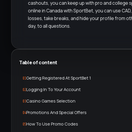
cashouts, you can keep up with pro and college spo
online in Canada with SportBet, you can use CAD, 
losses, take breaks, and hide your profile from o
day, to all questions.
Table of content
Getting Registered At SportBet 1
01
Logging In To Your Account
02
Casino Games Selection
03
Promotions And Special Offers
04
How To Use Promo Codes
05