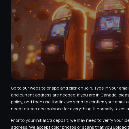
Go to our website or app and click on Join. Type in your emai
and current address are needed. If you are in Canada, please
policy, and then use the link we send to confirm your email 
need to keep one balance for everything. It normally takes a
Prior to your initial C$ deposit, we may need to verify your id
address. We accept color photos or scans that you upload to