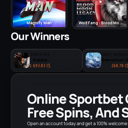
Magnify Man
Wolf Fang - Blood Moon 
Our Winners
RANCH LIFE
SWEET BONANZ
Rubble
Demolition 
1 693.83 C$
268.78 C
Online Sportbet
Free Spins, And S
Open an account today and get a 100% welcome bonu