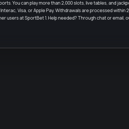
rts. You can play more than 2,000 slots, live tables, and jackpo
Interac, Visa, or Apple Pay. Withdrawals are processed within 2 
ther users at SportBet 1. Help needed? Through chat or email, 