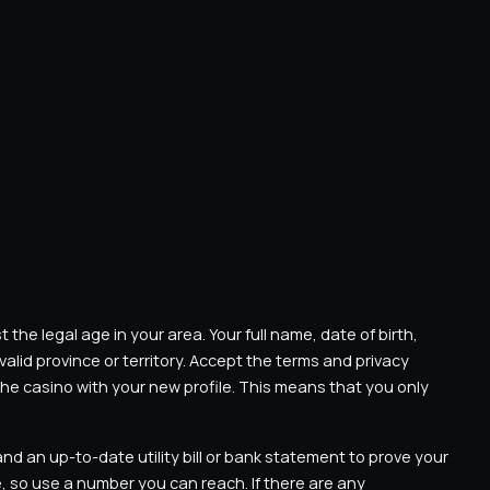
he legal age in your area. Your full name, date of birth,
alid province or territory. Accept the terms and privacy
the casino with your new profile. This means that you only
, and an up-to-date utility bill or bank statement to prove your
, so use a number you can reach. If there are any