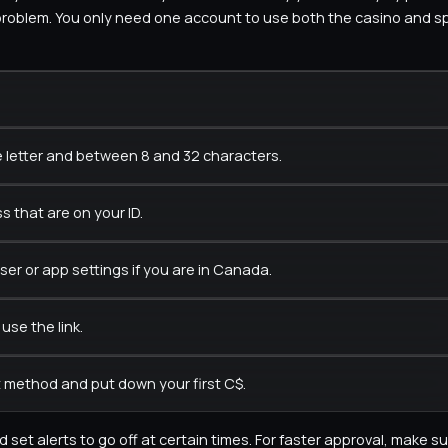
 problem. You only need one account to use both the casino and s
 letter and between 8 and 32 characters.
s that are on your ID.
er or app settings if you are in Canada.
use the link.
t method and put down your first C$.
d set alerts to go off at certain times. For faster approval, mak