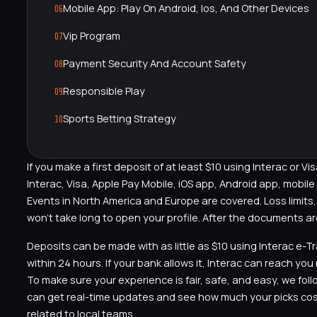
Mobile App: Play On Android, Ios, And Other Devices
06
Vip Program
07
Payment Security And Account Safety
08
Responsible Play
09
Sports Betting Strategy
10
Faq
11
If you make a first deposit of at least $10 using Interac or
Interac, Visa, Apple Pay Mobile, iOS app, Android app, mobile 
Events in North America and Europe are covered. Loss limits, 
won't take long to open your profile. After the documents are
Deposits can be made with as little as $10 using Interac e-
within 24 hours. If your bank allows it, Interac can reach yo
To make sure your experience is fair, safe, and easy, we fo
can get real-time updates and see how much your picks cost
related to local teams.