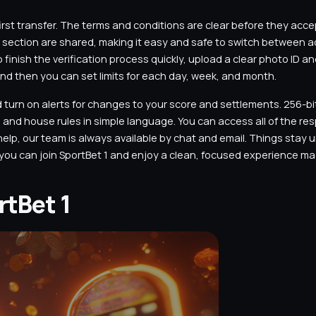
irst transfer. The terms and conditions are clear before they acce
 section are shared, making it easy and safe to switch between acti
inish the verification process quickly, upload a clear photo ID a
 and then you can set limits for each day, week, and month.
d turn on alerts for changes to your score and settlements. 256-bi
and house rules in simple language. You can access all of the resp
 help, our team is always available by chat and email. Things stay
, you can join SportBet 1 and enjoy a clean, focused experience ma
rtBet 1