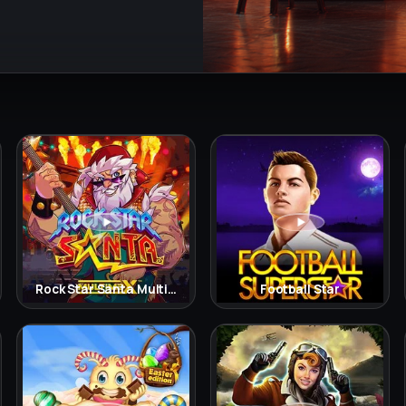
n
Rock Star Santa Multimax
Football Star