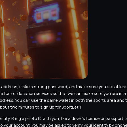
l address, make a strong password, and make sure you are at least t
 turn on location services so that we can make sure you are in a v
address. You can use the same wallet in both the sports area and 
bout two minutes to sign up for SportBet 1.
entity. Bring a photo ID with you, like a driver's license or passport
 your account. You may be asked to verify your identity by phone