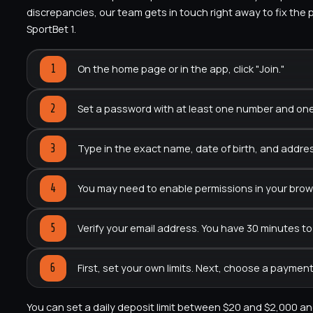
discrepancies, our team gets in touch right away to fix the
SportBet 1.
On the home page or in the app, click "Join."
Set a password with at least one number and one
Type in the exact name, date of birth, and addres
You may need to enable permissions in your brows
Verify your email address. You have 30 minutes to 
First, set your own limits. Next, choose a paymen
You can set a daily deposit limit between $20 and $2,000 an