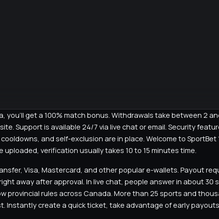
 Visa, you'll get a 100% match bonus. Withdrawals take between 2 a
site. Support is available 24/7 via live chat or email. Security fe
cooldowns, and self-exclusion are in place. Welcome to SportBet 1!
 uploaded, verification usually takes 10 to 15 minutes time.
Transfer, Visa, Mastercard, and other popular e-wallets. Payout r
u right away after approval. In live chat, people answer in about 
llow provincial rules across Canada. More than 25 sports and thou
. Instantly create a quick ticket, take advantage of early payout