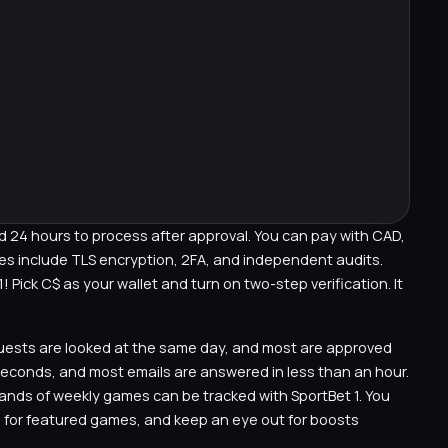
nd 24 hours to process after approval. You can pay with CAD,
atures include TLS encryption, 2FA, and independent audits.
 Pick C$ as your wallet and turn on two-step verification. It
equests are looked at the same day, and most are approved
30 seconds, and most emails are answered in less than an hour.
sands of weekly games can be tracked with SportBet 1. You
s for featured games, and keep an eye out for boosts